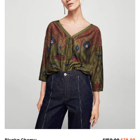
Bluzka Chemu
£
150.00
£
79.00