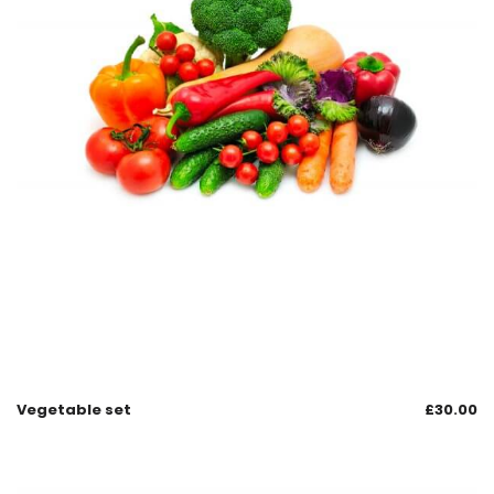
Vegetable set
£
30.00