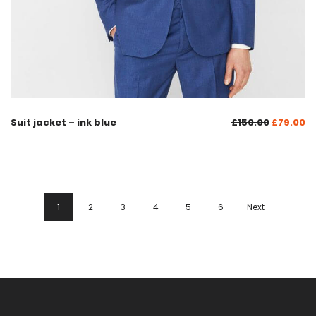
Suit jacket – ink blue
£
150.00
£
79.00
1
2
3
4
5
6
Next