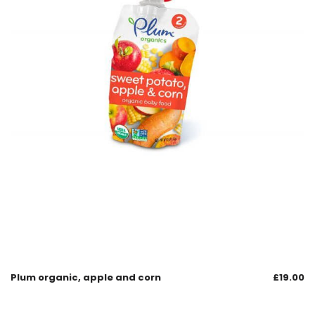
Plum organic, apple and corn
£
19.00