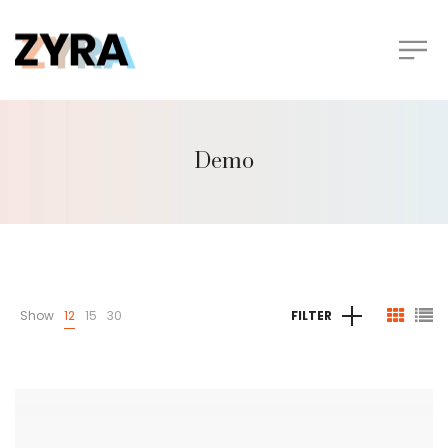
Demo
Show
12
15
30
FILTER