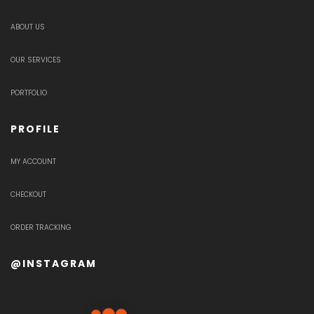
ABOUT US
OUR SERVICES
PORTFOLIO
PROFILE
MY ACCOUNT
CHECKOUT
ORDER TRACKING
@INSTAGRAM