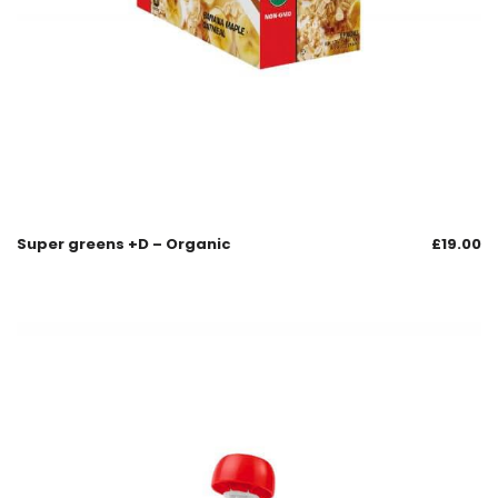
Super greens +D – Organic
£
19.00