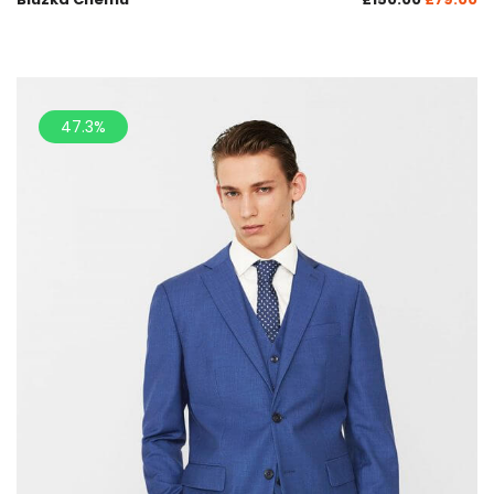
47.3%