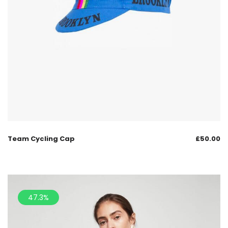
Team Cycling Cap
£
50.00
47.3%