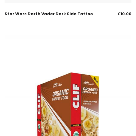
Star Wars Darth Vader Dark Side Tattoo
£
10.00