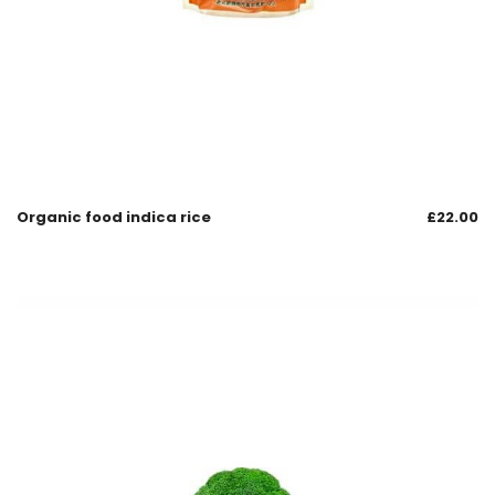
Organic food indica rice
£
22.00