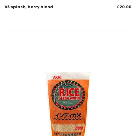
V8 splash, berry blend
£
20.00