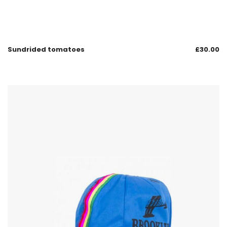
Sundrided tomatoes
£
30.00