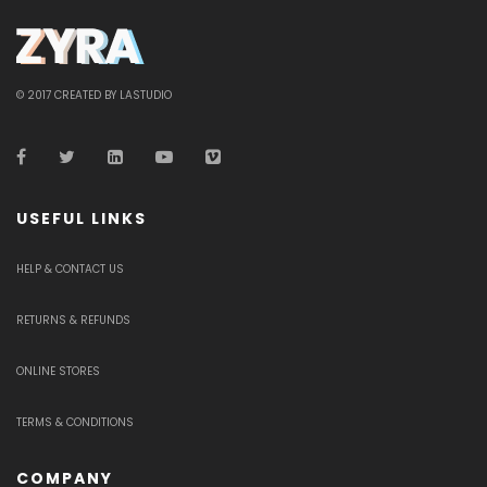
© 2017 CREATED BY LASTUDIO
USEFUL LINKS
HELP & CONTACT US
RETURNS & REFUNDS
ONLINE STORES
TERMS & CONDITIONS
COMPANY