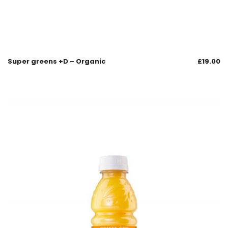
Super greens +D – Organic
£
19.00