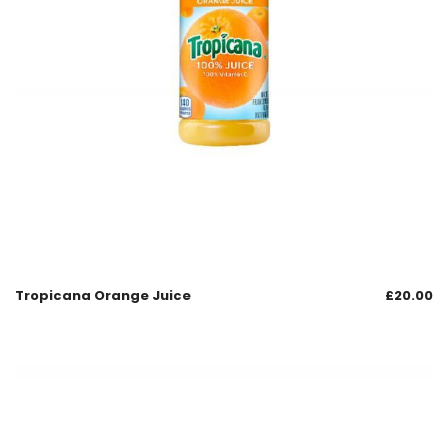
Tropicana Orange Juice
£
20.00