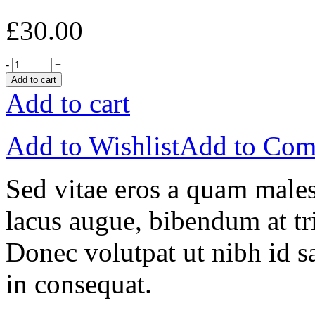
£
30.00
-
+
Add to cart
Add to cart
Add to Wishlist
Add to Com
Sed vitae eros a quam males
lacus augue, bibendum at tri
Donec volutpat ut nibh id sa
in consequat.