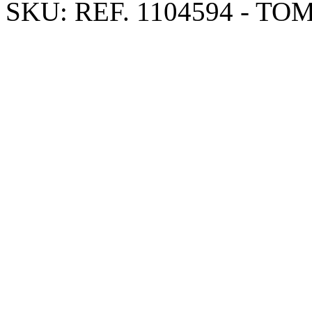
SKU:
REF. 1104594 - TO