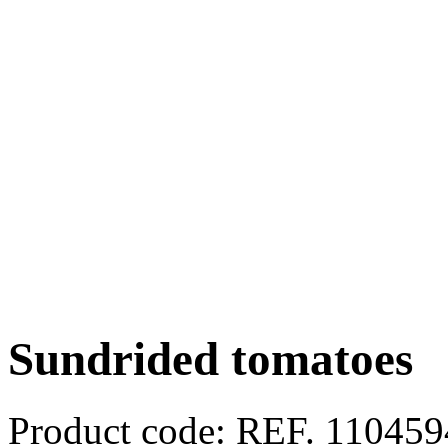
Sundrided tomatoes
Product code:
REF. 11045