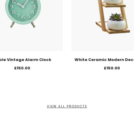
ble Vintage Alarm Clock
White Ceramic Modern Dec
£
150.00
£
150.00
VIEW ALL PRODUCTS