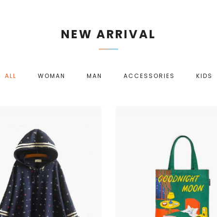
NEW ARRIVAL
ALL
WOMAN
MAN
ACCESSORIES
KIDS