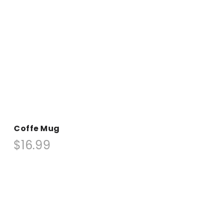
Coffe Mug
$16.99