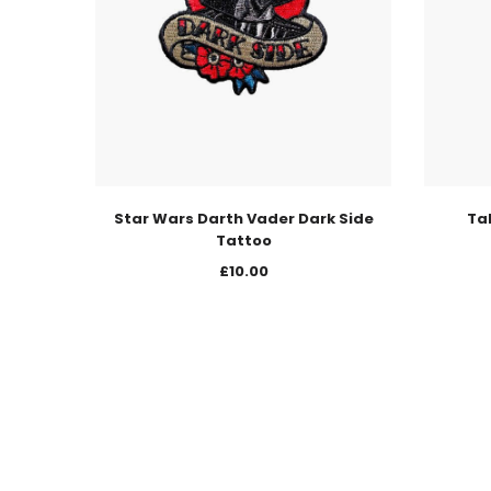
Star Wars Darth Vader Dark Side
Ta
Tattoo
£
10.00