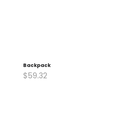
Backpack
$59.32