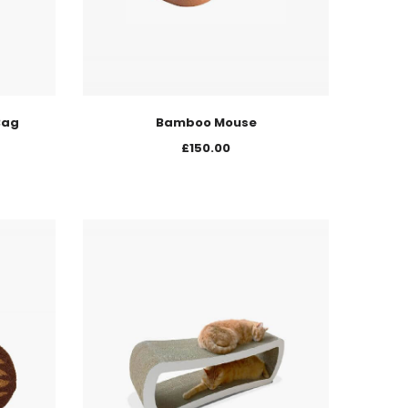
Bag
Bamboo Mouse
£
150.00