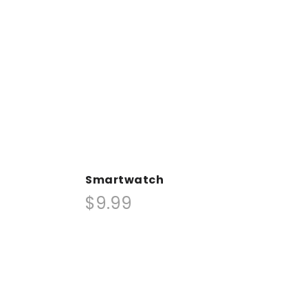
Smartwatch
$9.99