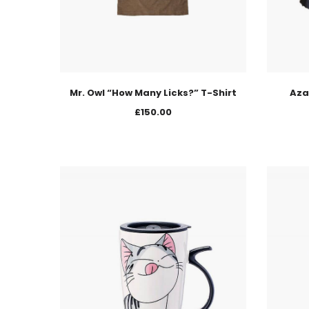
Mr. Owl “How Many Licks?” T-Shirt
Aza
£
150.00