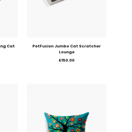
ing Cat
PetFusion Jumbo Cat Scratcher
Lounge
£
150.00