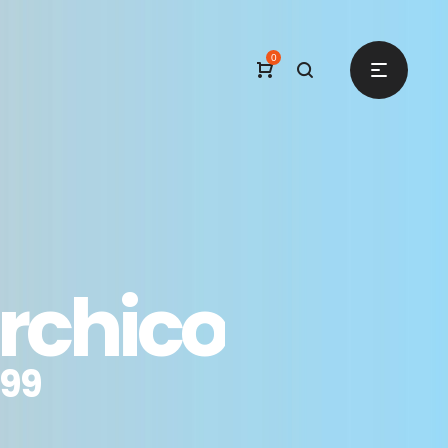
0
rchico
.99