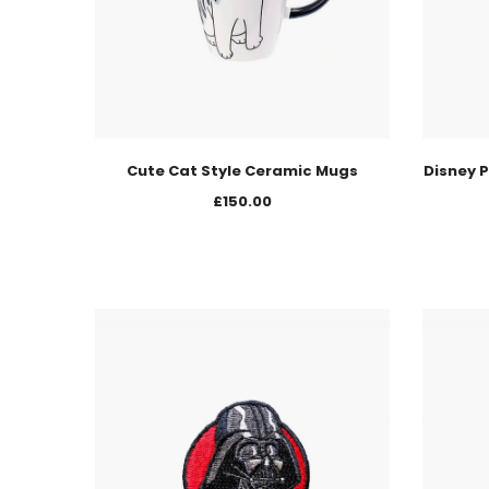
Cute Cat Style Ceramic Mugs
Disney P
£
150.00