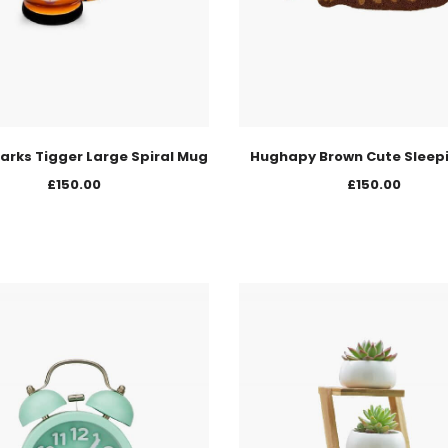
arks Tigger Large Spiral Mug
Hughapy Brown Cute Sleep
£
150.00
£
150.00