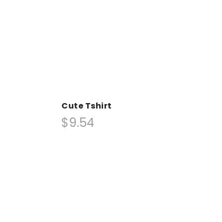
Cute Tshirt
$9.54