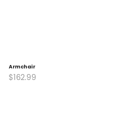
Armchair
$162.99