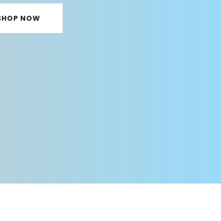
SHOP NOW