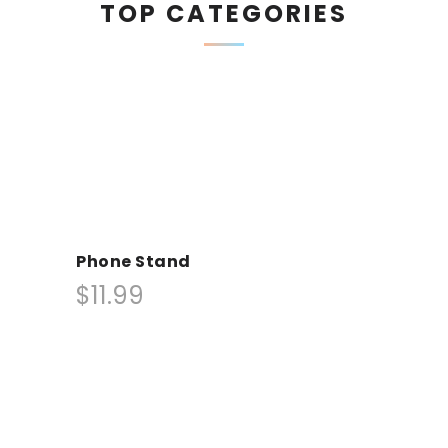
TOP CATEGORIES
Phone Stand
$11.99