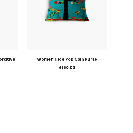
orative
Women’s Ice Pop Coin Purse
£
150.00