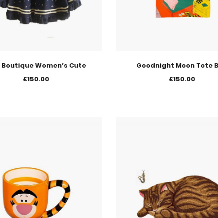
 Boutique Women’s Cute
Goodnight Moon Tote 
£
150.00
£
150.00