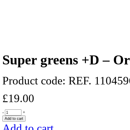
Super greens +D – Or
Product code:
REF. 11045
£
19.00
-
+
Add to cart
Add to cart