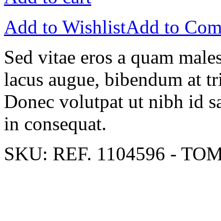
Add to Wishlist
Add to Com
Sed vitae eros a quam males
lacus augue, bibendum at tri
Donec volutpat ut nibh id sa
in consequat.
SKU:
REF. 1104596 - TO