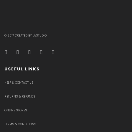
© 2017 CREATED BY LASTUDIO
USEFUL LINKS
HELP & CONTACT US
RETURNS & REFUNDS
ONLINE STORES
TERMS & CONDITIONS