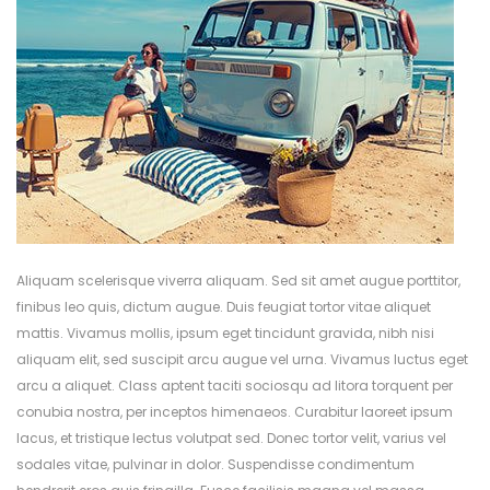
Aliquam scelerisque viverra aliquam. Sed sit amet augue porttitor,
finibus leo quis, dictum augue. Duis feugiat tortor vitae aliquet
mattis. Vivamus mollis, ipsum eget tincidunt gravida, nibh nisi
aliquam elit, sed suscipit arcu augue vel urna. Vivamus luctus eget
arcu a aliquet. Class aptent taciti sociosqu ad litora torquent per
conubia nostra, per inceptos himenaeos. Curabitur laoreet ipsum
lacus, et tristique lectus volutpat sed. Donec tortor velit, varius vel
sodales vitae, pulvinar in dolor. Suspendisse condimentum