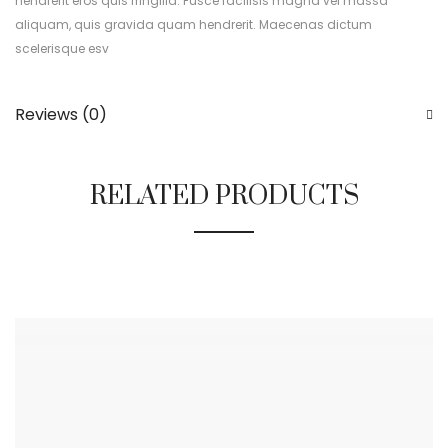
hendrerit eros quis fringilla. Fusce facilisis magna vel massa
aliquam, quis gravida quam hendrerit. Maecenas dictum
scelerisque esv
Reviews (0)
RELATED PRODUCTS