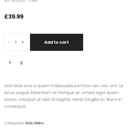
REF. 11041230 - TOMY
£
39.99
Add to cart
-
+
Sed vitae eros a quam malesuada porttitor nec nec orci. Ut
lacus augue, bibendum at tristique at, ornare eget quam.
Donec volutpat ut nibh id sagittis. Morbi fringilla ac libero in
consequat.
Categories:
Kids
,
Metro