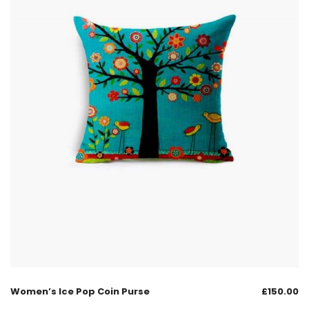
Women’s Ice Pop Coin Purse
£
150.00