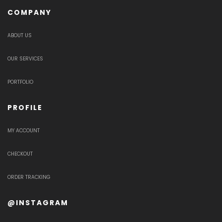
COMPANY
ABOUT US
OUR SERVICES
PORTFOLIO
PROFILE
MY ACCOUNT
CHECKOUT
ORDER TRACKING
@INSTAGRAM