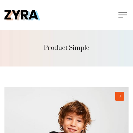
Product Simple