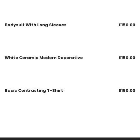
Bodysuit With Long Sleeves
£
150.00
White Ceramic Modern Decorative
£
150.00
Basic Contrasting T-Shirt
£
150.00