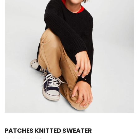
PATCHES KNITTED SWEATER