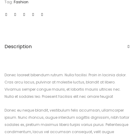
Tag:
Fashion
Description
Donec laoreet bibendum rutrum. Nulla facilisi. Proin in lacinia dolor.
Cras arcu lacus, pulvinar at molestie luctus, blandit at libero.
Vivamus semper congue mauris, et lobortis mauris ultrices nec.
Nulla et sodales leo. Praesent facilisis elit nec ornare feugiat
Donec eu neque blandit, vestibulum felis accumsan, ullamcorper
ipsum. Nunc rhoncus, augue interdum sagittis dignissim, nibh tortor
sodales ex, pretium maximus libero turpis varius purus. Pellentesque
condimentum, lacus vel accumsan consequat, velit augue