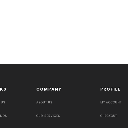
NKS
COMPANY
PROFILE
 US
ABOUT US
MY ACCOUNT
UNDS
OUR SERVICES
CHECKOUT