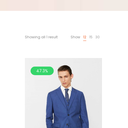
Showing all 1 result
Show
12
15
30
47.3%