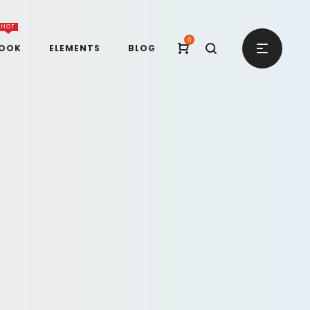
HOT
0
BOOK
ELEMENTS
BLOG