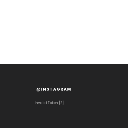
@INSTAGRAM
Invalid Token [2]