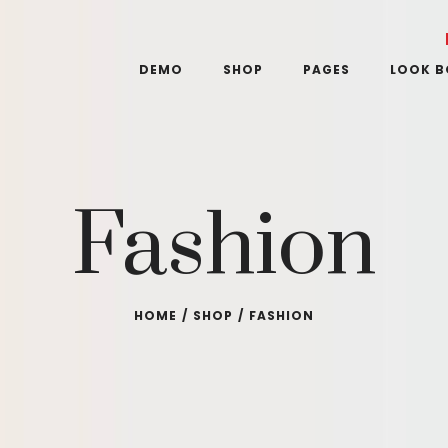
DEMO
SHOP
PAGES
LOOK 
Fashion
HOME
/
SHOP
/
FASHION