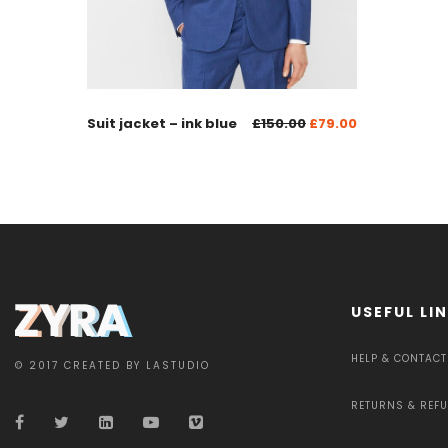
Suit jacket – ink blue
£
150.00
£
79.00
USEFUL LI
HELP & CONTACT
© 2017 CREATED BY LASTUDIO
RETURNS & REF