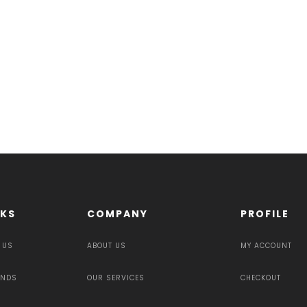
NKS
COMPANY
PROFILE
 US
ABOUT US
MY ACCOUNT
UNDS
OUR SERVICES
CHECKOUT