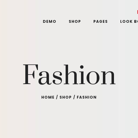
DEMO
SHOP
PAGES
LOOK 
Fashion
HOME
/
SHOP
/
FASHION