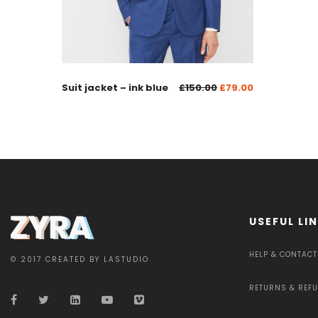
Suit jacket – ink blue
£
150.00
£
79.00
USEFUL LI
HELP & CONTACT
© 2017 CREATED BY LASTUDIO
RETURNS & REF