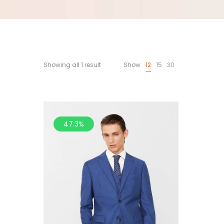
Showing all 1 result
Show
12
15
30
47.3%