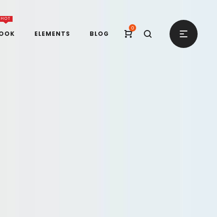
HOT
0
BOOK
ELEMENTS
BLOG