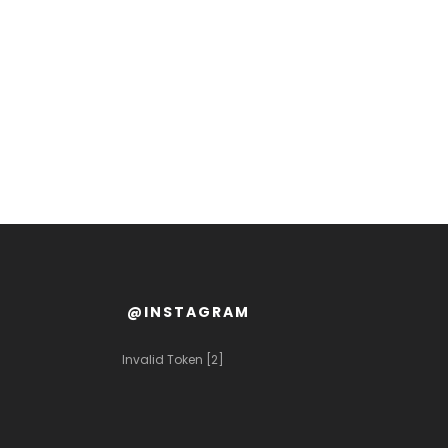
@INSTAGRAM
Invalid Token [2]