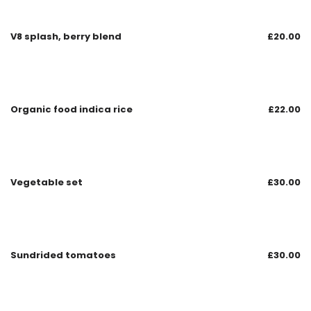
V8 splash, berry blend
£
20.00
Organic food indica rice
£
22.00
Vegetable set
£
30.00
Sundrided tomatoes
£
30.00