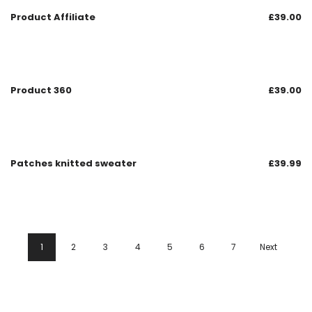
Product Affiliate
£
39.00
Product 360
£
39.00
Patches knitted sweater
£
39.99
1
2
3
4
5
6
7
Next