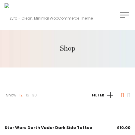
Shop
Show
12
15
30
FILTER
Star Wars Darth Vader Dark Side Tattoo
£
10.00