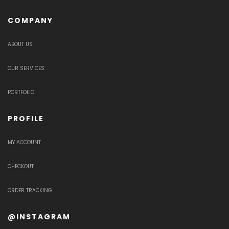
COMPANY
ABOUT US
OUR SERVICES
PORTFOLIO
PROFILE
MY ACCOUNT
CHECKOUT
ORDER TRACKING
@INSTAGRAM