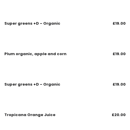
Super greens +D – Organic
£
19.00
Plum organic, apple and corn
£
19.00
Super greens +D – Organic
£
19.00
Tropicana Orange Juice
£
20.00