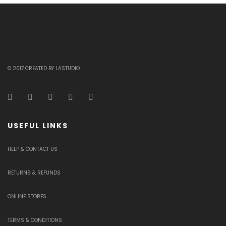
© 2017 CREATED BY LASTUDIO
USEFUL LINKS
HELP & CONTACT US
RETURNS & REFUNDS
ONLINE STORES
TERMS & CONDITIONS