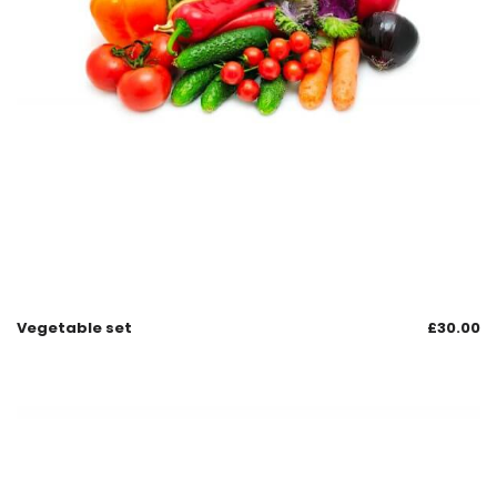
Vegetable set
£
30.00