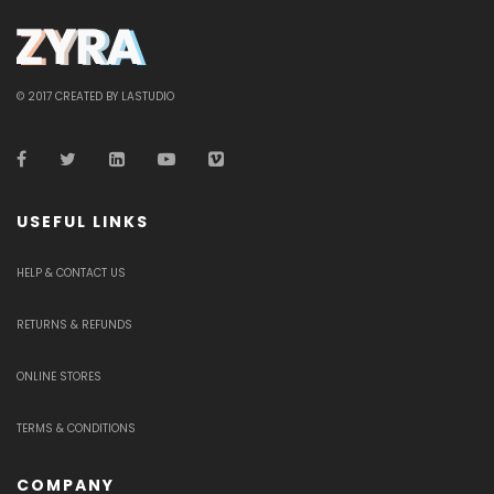
© 2017 CREATED BY LASTUDIO
USEFUL LINKS
HELP & CONTACT US
RETURNS & REFUNDS
ONLINE STORES
TERMS & CONDITIONS
COMPANY