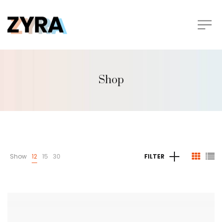
Shop
Show
12
15
30
FILTER