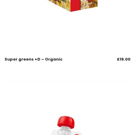
Super greens +D – Organic
£
19.00