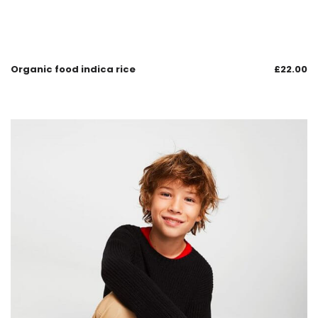
Organic food indica rice
£
22.00