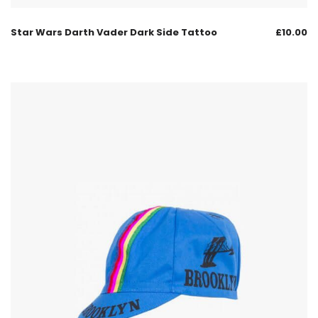
Star Wars Darth Vader Dark Side Tattoo
£
10.00