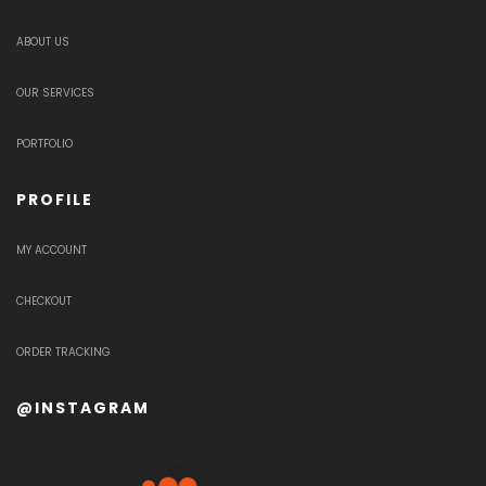
ABOUT US
OUR SERVICES
PORTFOLIO
PROFILE
MY ACCOUNT
CHECKOUT
ORDER TRACKING
@INSTAGRAM