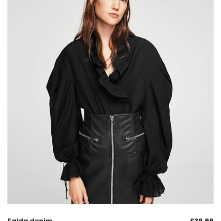
Falda denim
£
39.99