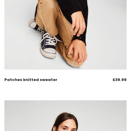
Patches knitted sweater
£
39.99