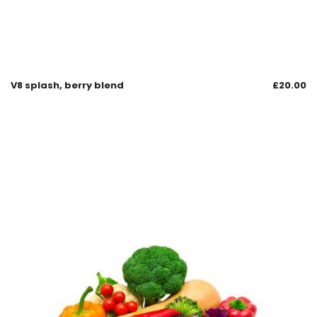
V8 splash, berry blend
£
20.00