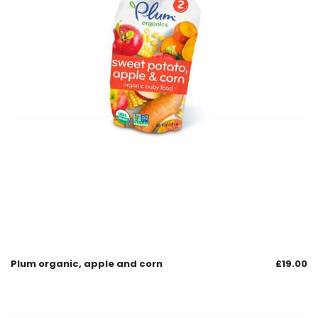
Plum organic, apple and corn
£
19.00