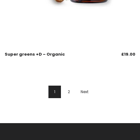
Super greens +D – Organic
£
19.00
1
2
Next