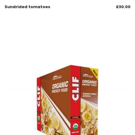
Sundrided tomatoes
£
30.00