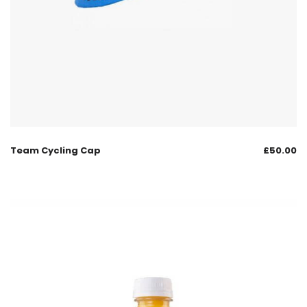
Team Cycling Cap
£
50.00