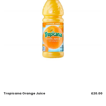
Tropicana Orange Juice
£
20.00