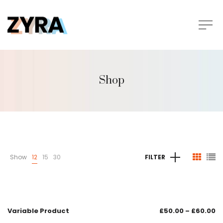
Shop
Show
12
15
30
FILTER
Variable Product
£
50.00
–
£
60.00