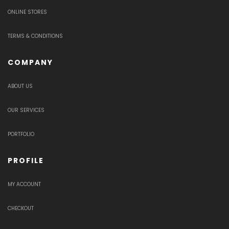
ONLINE STORES
TERMS & CONDITIONS
COMPANY
ABOUT US
OUR SERVICES
PORTFOLIO
PROFILE
MY ACCOUNT
CHECKOUT