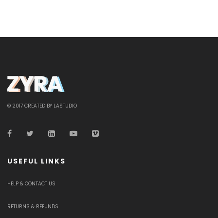
© 2017 CREATED BY LASTUDIO
USEFUL LINKS
HELP & CONTACT US
RETURNS & REFUNDS