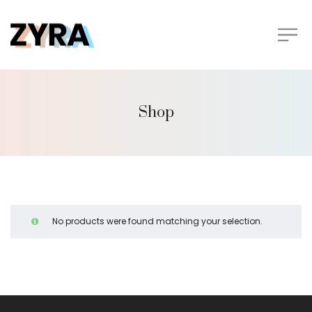
Shop
No products were found matching your selection.