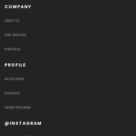
COMPANY
ABOUT US
OUR SERVICES
PORTFOLIO
PROFILE
MY ACCOUNT
CHECKOUT
ORDER TRACKING
@INSTAGRAM