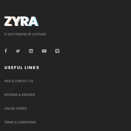
© 2017 CREATED BY LASTUDIO
USEFUL LINKS
HELP & CONTACT US
RETURNS & REFUNDS
ONLINE STORES
TERMS & CONDITIONS