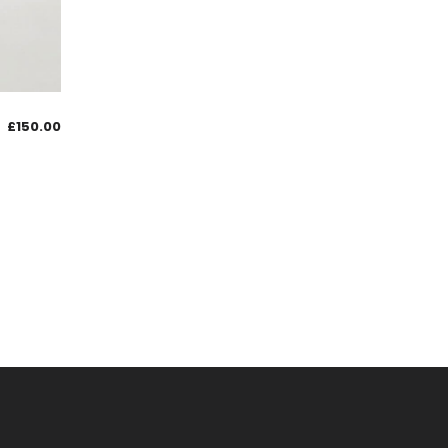
£
150.00