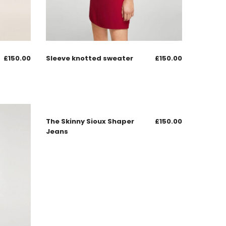
£
150.00
Sleeve knotted sweater
£
150.00
The Skinny Sioux Shaper
£
150.00
Jeans