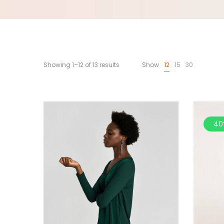
Showing 1–12 of 13 results
Show
12
15
30
40