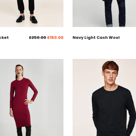
cket
£
250.00
£
150.00
Navy Light Cash Wool