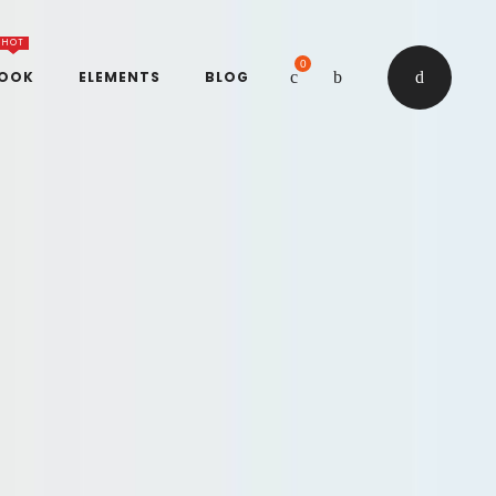
HOT
0
BOOK
ELEMENTS
BLOG