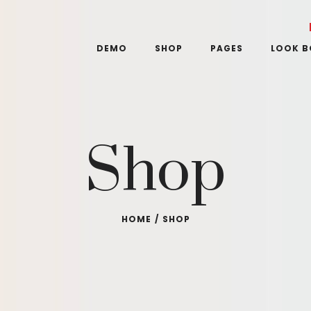
DEMO
SHOP
PAGES
LOOK 
Shop
HOME
/
SHOP