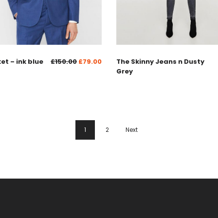
ket – ink blue
£
150.00
£
79.00
The Skinny Jeans n Dusty
Grey
1
2
Next