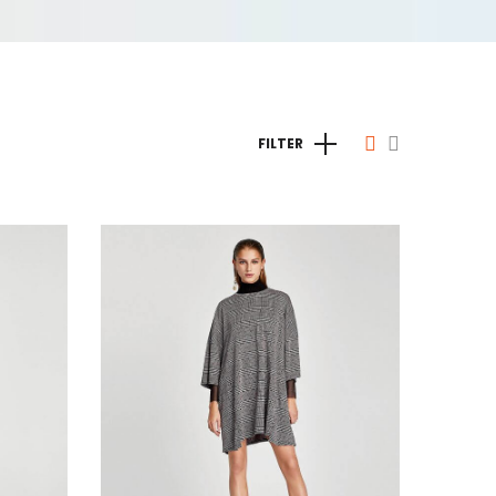
FILTER