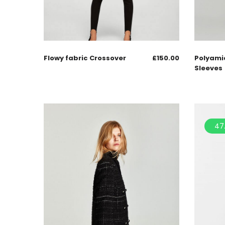
Flowy fabric Crossover
£
150.00
Polyami
Sleeves
47