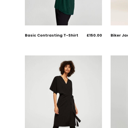
Basic Contrasting T-Shirt
£
150.00
Biker Ja