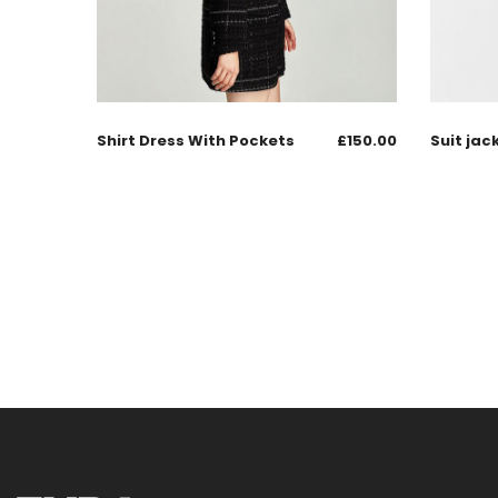
Shirt Dress With Pockets
£
150.00
Suit jac