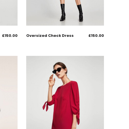
£
150.00
Oversized Check Dress
£
150.00