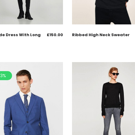
de Dress With Long
£
150.00
Ribbed High Neck Sweater
.3%