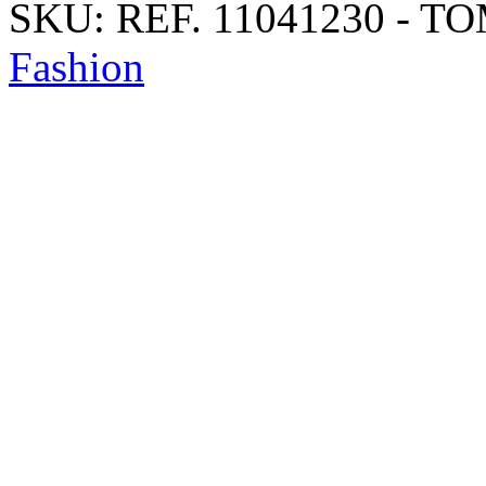
SKU:
REF. 11041230 - T
Fashion