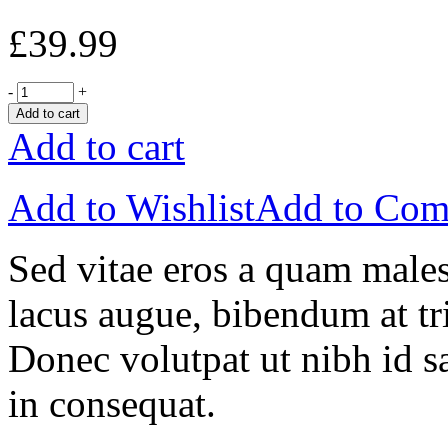
£
39.99
-
+
Add to cart
Add to cart
Add to Wishlist
Add to Com
Sed vitae eros a quam males
lacus augue, bibendum at tri
Donec volutpat ut nibh id sa
in consequat.