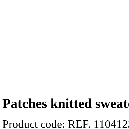
Patches knitted sweat
Product code:
REF. 11041