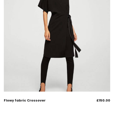
Flowy fabric Crossover
£
150.00