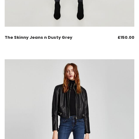
The Skinny Jeans n Dusty Grey
£
150.00