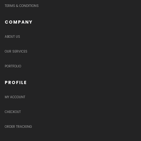
TERMS & CONDITIONS
COMPANY
ABOUT US
OUR SERVICES
PORTFOLIO
PROFILE
MY ACCOUNT
CHECKOUT
ORDER TRACKING