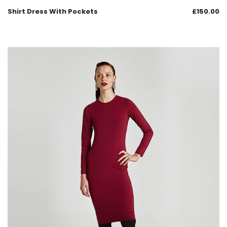
Shirt Dress With Pockets
£
150.00