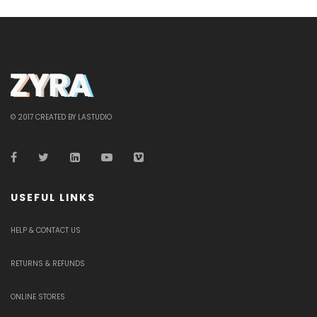
© 2017 CREATED BY LASTUDIO
USEFUL LINKS
HELP & CONTACT US
RETURNS & REFUNDS
ONLINE STORES