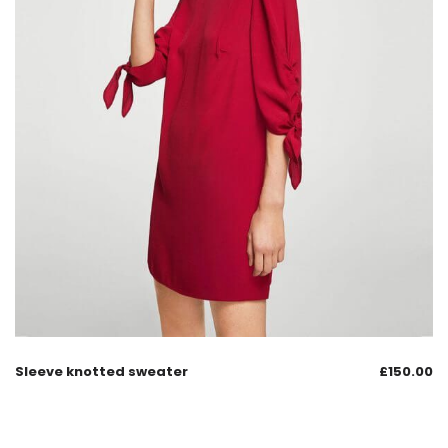
Sleeve knotted sweater
£
150.00