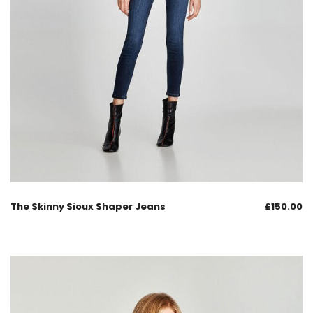
The Skinny Sioux Shaper Jeans
£
150.00