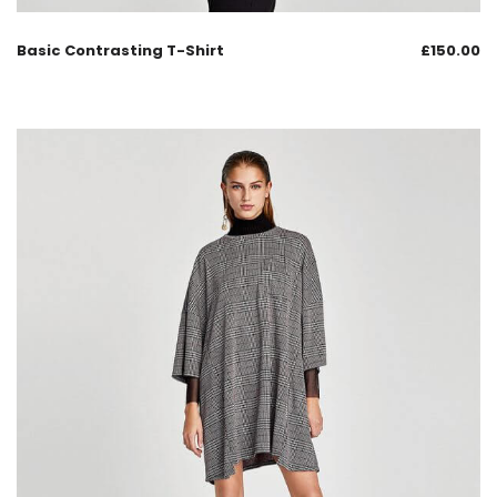
Basic Contrasting T-Shirt
£
150.00