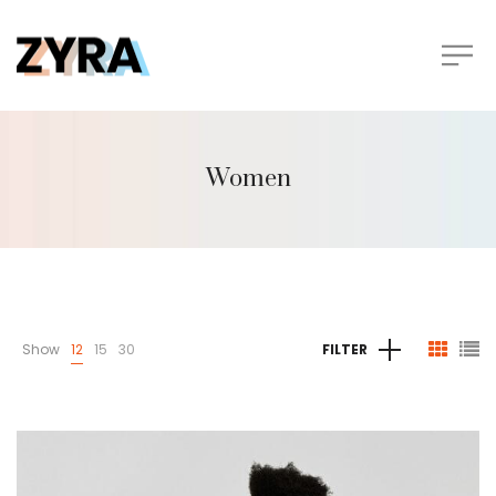
Women
Show
12
15
30
FILTER