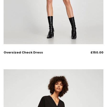
Oversized Check Dress
£
150.00