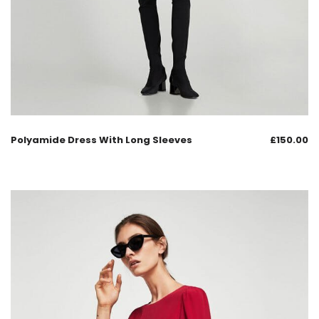
Polyamide Dress With Long Sleeves
£
150.00