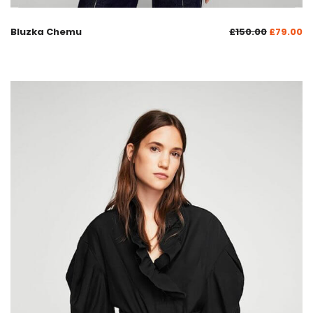
Bluzka Chemu
£
150.00
£
79.00