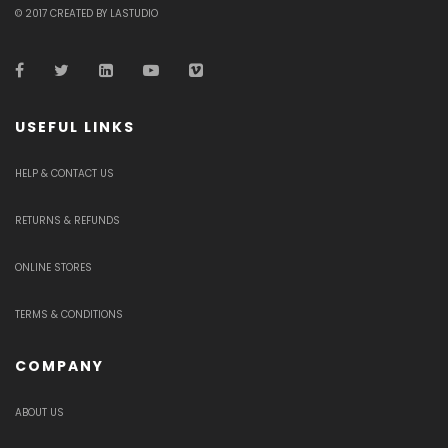
© 2017 CREATED BY LASTUDIO
USEFUL LINKS
HELP & CONTACT US
RETURNS & REFUNDS
ONLINE STORES
TERMS & CONDITIONS
COMPANY
ABOUT US