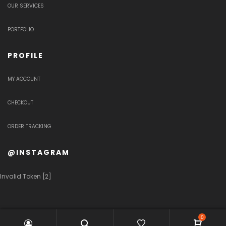
OUR SERVICES
PORTFOLIO
PROFILE
MY ACCOUNT
CHECKOUT
ORDER TRACKING
@INSTAGRAM
Invalid Token [2]
0