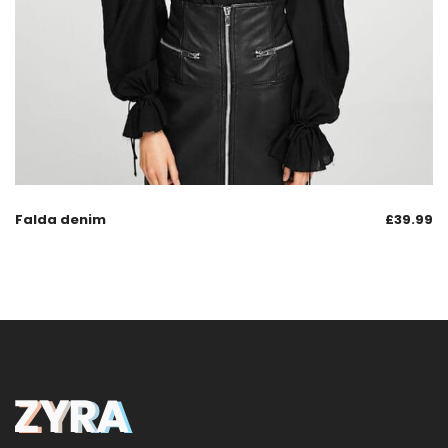
Falda denim
£
39.99