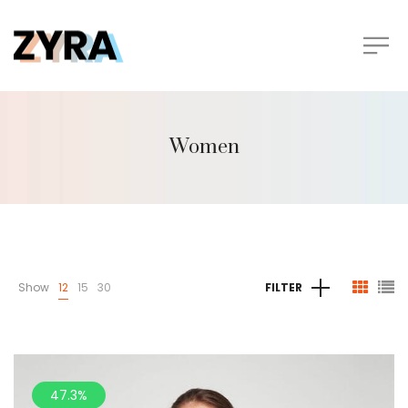
Women
Show
12
15
30
FILTER
47.3%