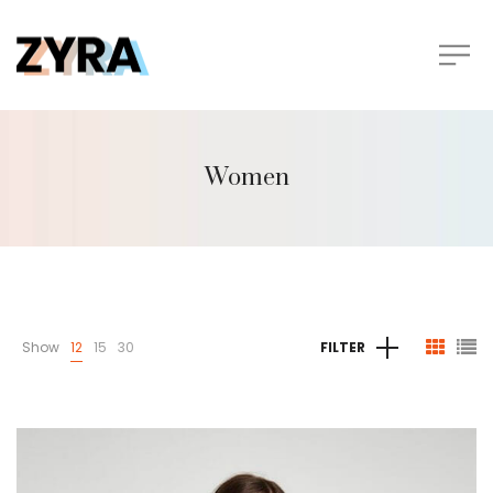
Women
Show
12
15
30
FILTER