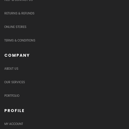
RETURNS & REFUNDS
ONLINE STORES
TERMS & CONDITIONS
COMPANY
ABOUT US
OUR SERVICES
PORTFOLIO
PROFILE
MY ACCOUNT