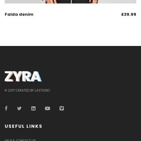
Falda denim
£
39.99
© 2017 CREATED BY LASTUDIO
USEFUL LINKS
HELP & CONTACT US