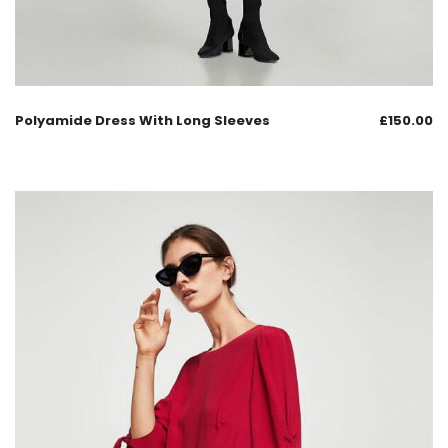
Polyamide Dress With Long Sleeves
£
150.00