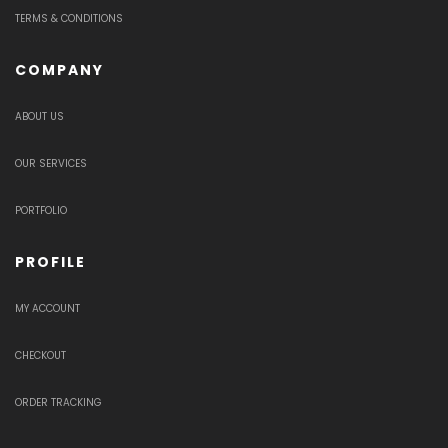
TERMS & CONDITIONS
COMPANY
ABOUT US
OUR SERVICES
PORTFOLIO
PROFILE
MY ACCOUNT
CHECKOUT
ORDER TRACKING