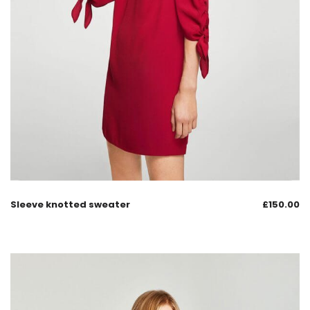
Sleeve knotted sweater
£
150.00