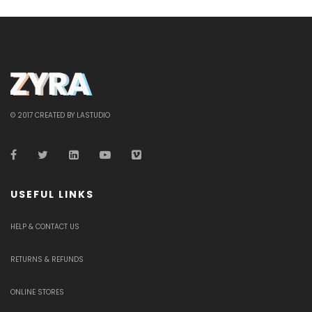
© 2017 CREATED BY LASTUDIO
USEFUL LINKS
HELP & CONTACT US
RETURNS & REFUNDS
ONLINE STORES