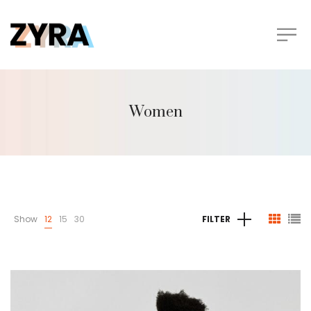
Women
Show
12
15
30
FILTER