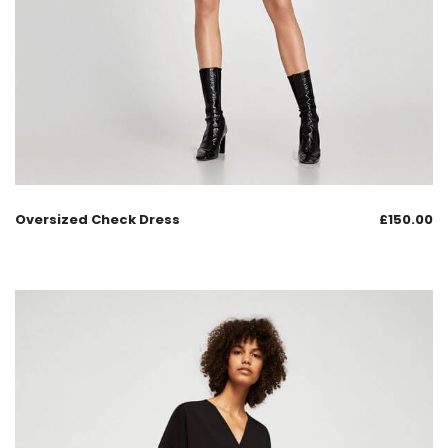
Oversized Check Dress
£
150.00