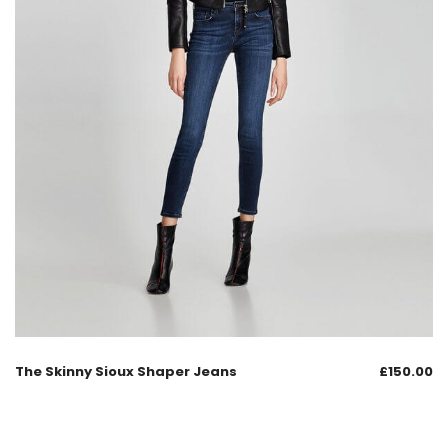
The Skinny Sioux Shaper Jeans
£
150.00