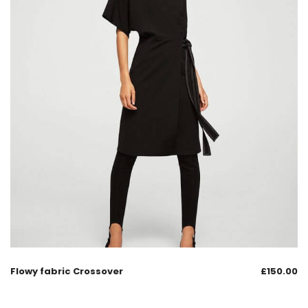
Flowy fabric Crossover
£
150.00