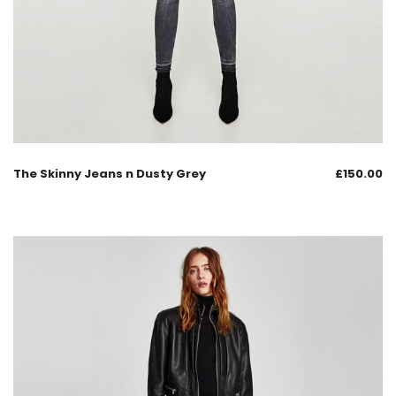
The Skinny Jeans n Dusty Grey
£
150.00