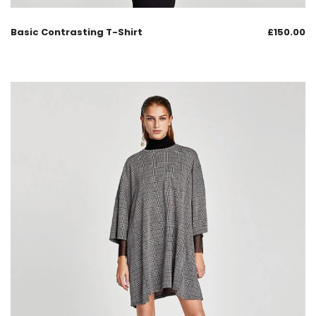
Basic Contrasting T-Shirt
£
150.00