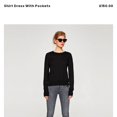
Shirt Dress With Pockets
£
150.00