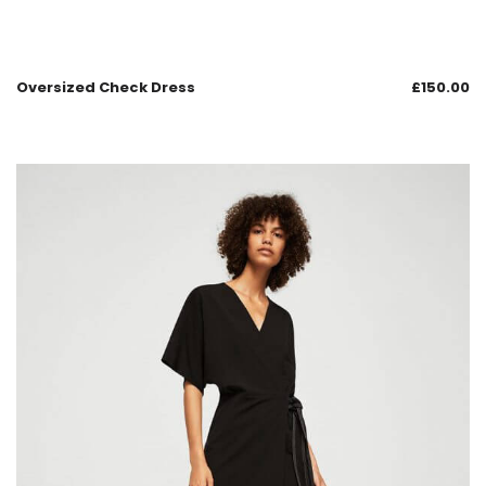
Oversized Check Dress
£
150.00