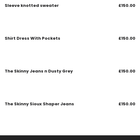
Sleeve knotted sweater
£
150.00
Shirt Dress With Pockets
£
150.00
The Skinny Jeans n Dusty Grey
£
150.00
The Skinny Sioux Shaper Jeans
£
150.00