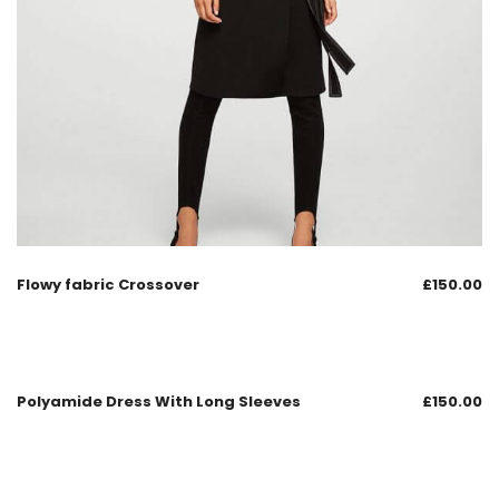
Flowy fabric Crossover
£
150.00
Polyamide Dress With Long Sleeves
£
150.00