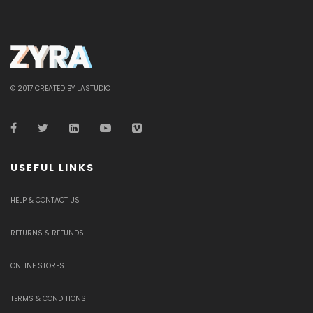
© 2017 CREATED BY LASTUDIO
USEFUL LINKS
HELP & CONTACT US
RETURNS & REFUNDS
ONLINE STORES
TERMS & CONDITIONS