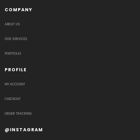
COMPANY
ABOUT US
OUR SERVICES
PORTFOLIO
PROFILE
MY ACCOUNT
CHECKOUT
ORDER TRACKING
@INSTAGRAM