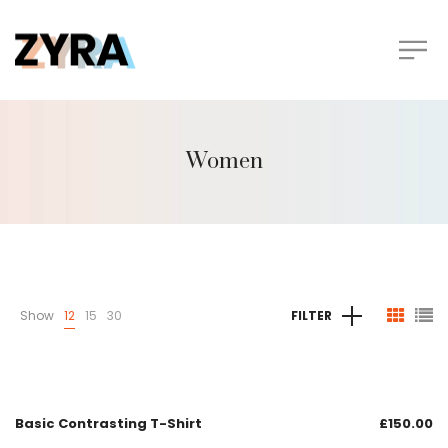
Women
Show
12
15
30
FILTER
Basic Contrasting T-Shirt
£
150.00