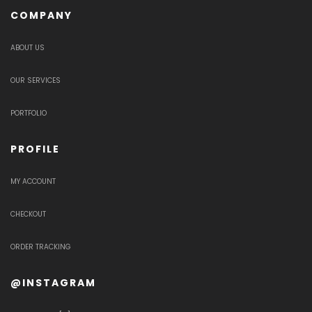
COMPANY
ABOUT US
OUR SERVICES
PORTFOLIO
PROFILE
MY ACCOUNT
CHECKOUT
ORDER TRACKING
@INSTAGRAM