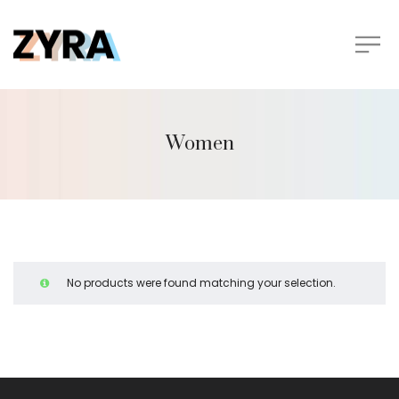
Women
No products were found matching your selection.