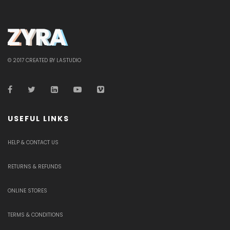
© 2017 CREATED BY LASTUDIO
USEFUL LINKS
HELP & CONTACT US
RETURNS & REFUNDS
ONLINE STORES
TERMS & CONDITIONS