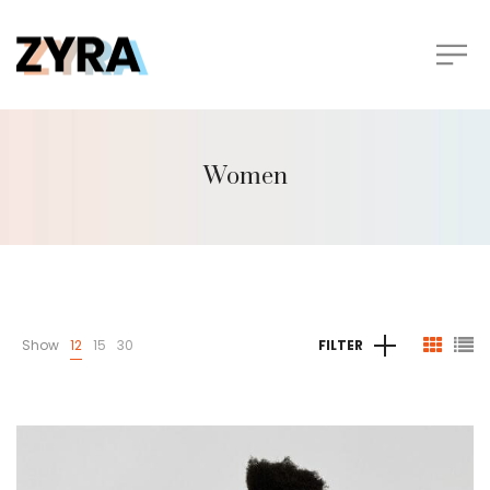
Women
Show
12
15
30
FILTER