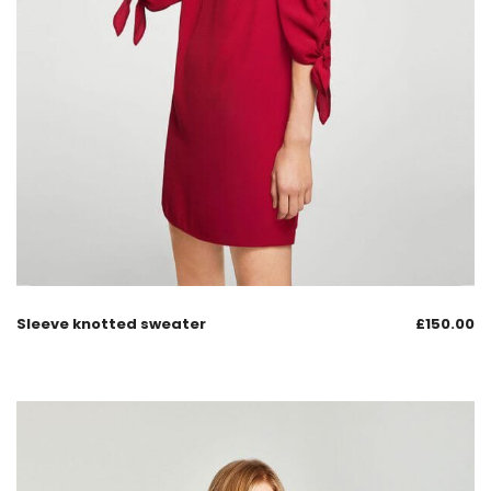
Sleeve knotted sweater
£
150.00