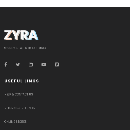
© 2017 CREATED BY LASTUDIO
USEFUL LINKS
HELP & CONTACT US
RETURNS & REFUNDS
ONLINE STORES