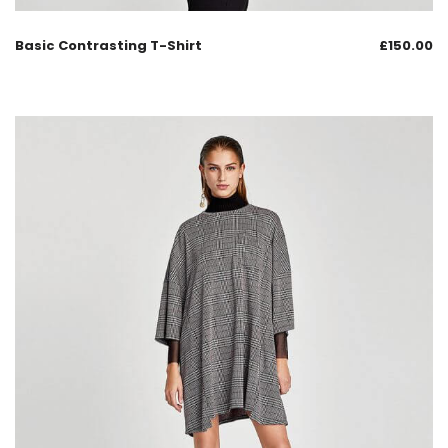
Basic Contrasting T-Shirt
£
150.00