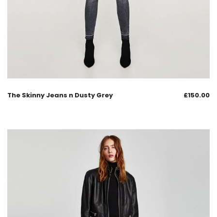
The Skinny Jeans n Dusty Grey
£
150.00