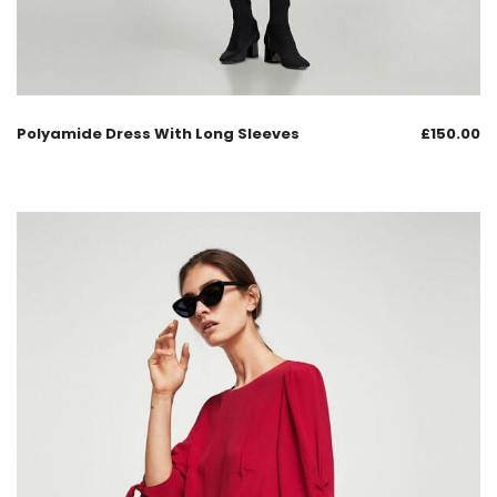
Polyamide Dress With Long Sleeves
£
150.00