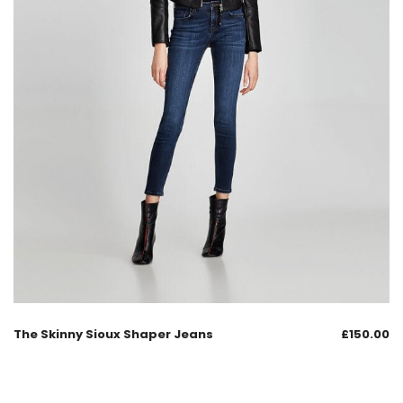
The Skinny Sioux Shaper Jeans
£
150.00