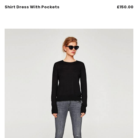
Shirt Dress With Pockets
£
150.00