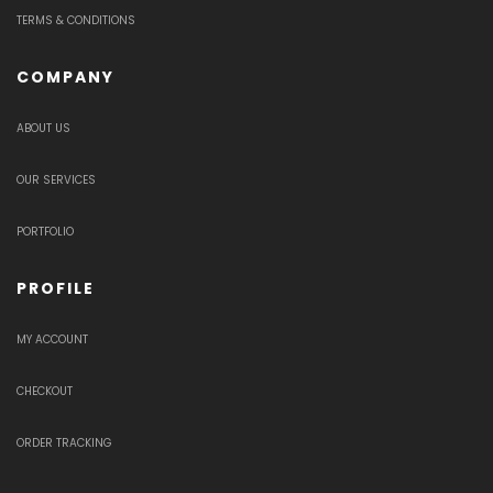
TERMS & CONDITIONS
COMPANY
ABOUT US
OUR SERVICES
PORTFOLIO
PROFILE
MY ACCOUNT
CHECKOUT
ORDER TRACKING