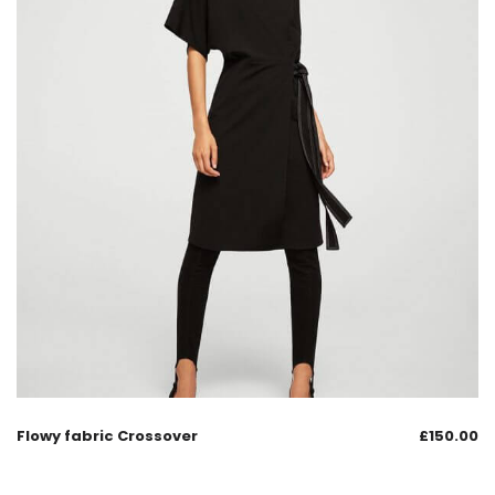
Flowy fabric Crossover
£
150.00