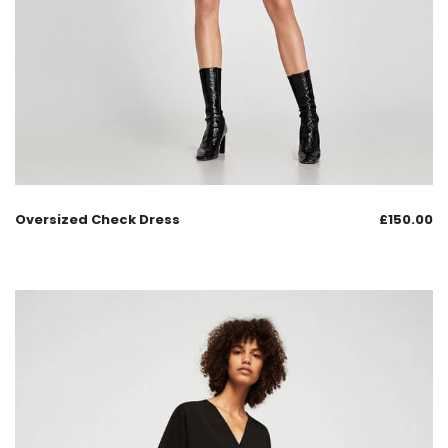
Oversized Check Dress
£
150.00