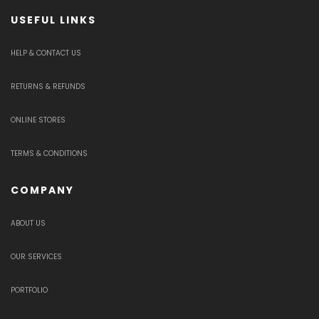
USEFUL LINKS
HELP & CONTACT US
RETURNS & REFUNDS
ONLINE STORES
TERMS & CONDITIONS
COMPANY
ABOUT US
OUR SERVICES
PORTFOLIO