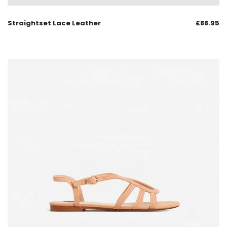
Straightset Lace Leather
£
88.95