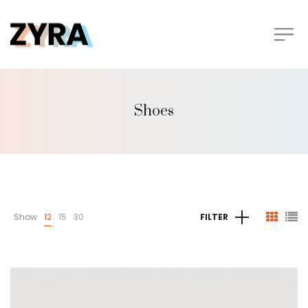
Shoes
Show
12
15
30
FILTER