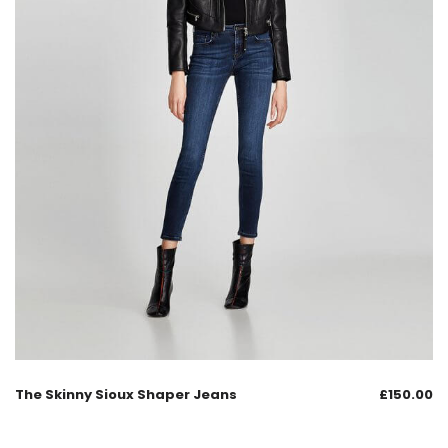
The Skinny Sioux Shaper Jeans
£
150.00