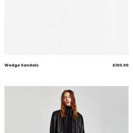
Wedge Sandals
£
100.00