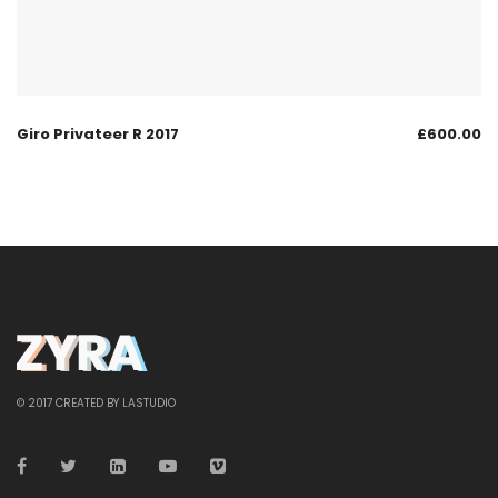
Giro Privateer R 2017
£
600.00
© 2017 CREATED BY LASTUDIO