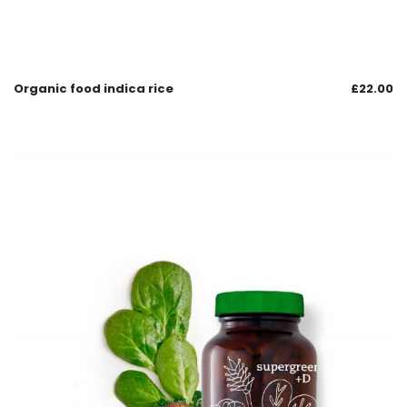
Organic food indica rice
£
22.00