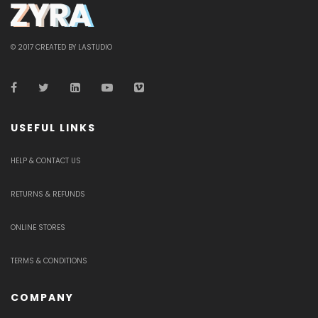
© 2017 CREATED BY LASTUDIO
USEFUL LINKS
HELP & CONTACT US
RETURNS & REFUNDS
ONLINE STORES
TERMS & CONDITIONS
COMPANY