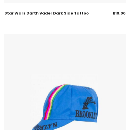
Star Wars Darth Vader Dark Side Tattoo
£
10.00