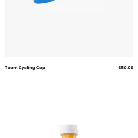
Team Cycling Cap
£
50.00