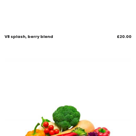
V8 splash, berry blend
£
20.00