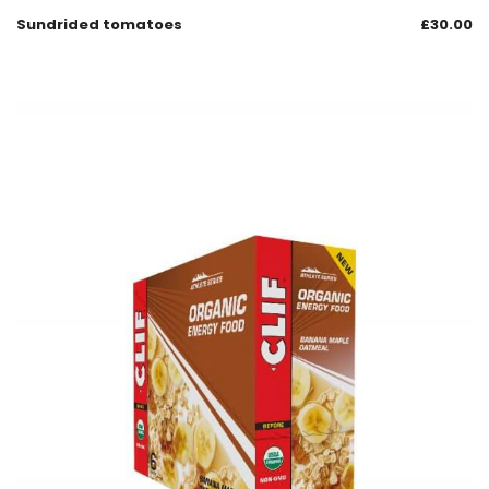
Sundrided tomatoes
£
30.00