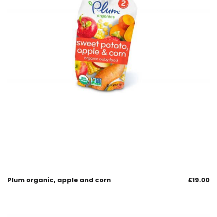
Plum organic, apple and corn
£
19.00