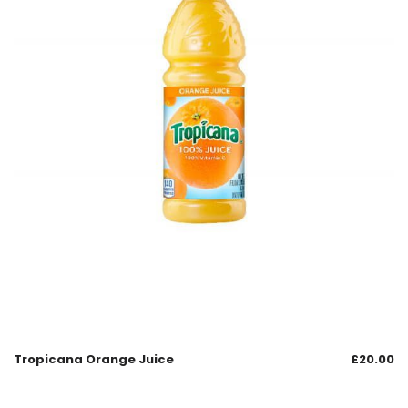
Tropicana Orange Juice
£
20.00