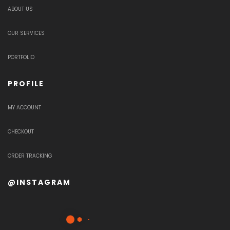
ABOUT US
OUR SERVICES
PORTFOLIO
PROFILE
MY ACCOUNT
CHECKOUT
ORDER TRACKING
@INSTAGRAM