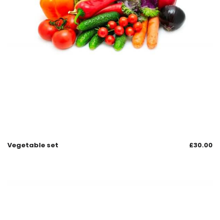
Vegetable set
£
30.00