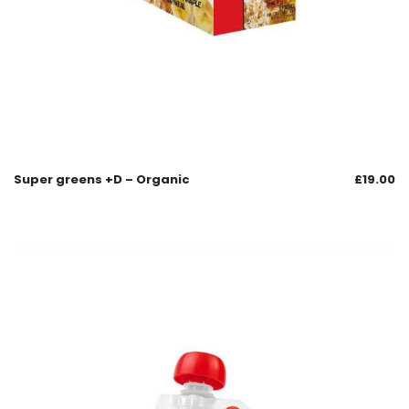
Super greens +D – Organic
£
19.00