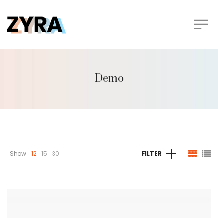
Demo
Show
12
15
30
FILTER