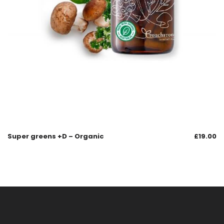
Super greens +D – Organic
£
19.00